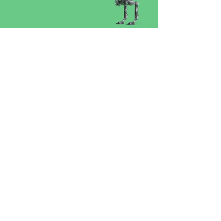
CONTACT