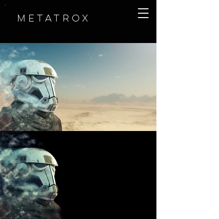
METATROX